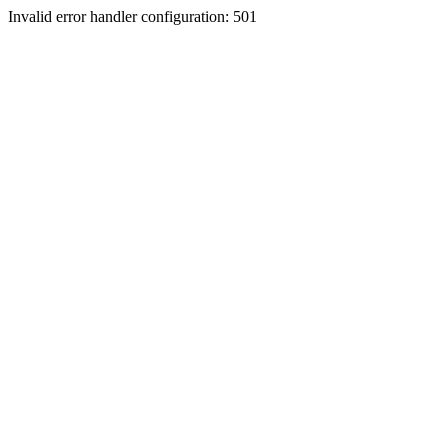
Invalid error handler configuration: 501