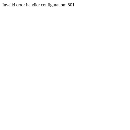
Invalid error handler configuration: 501