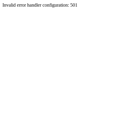
Invalid error handler configuration: 501