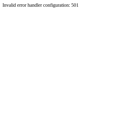
Invalid error handler configuration: 501