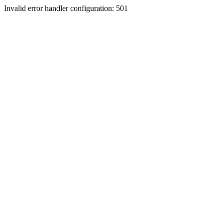
Invalid error handler configuration: 501